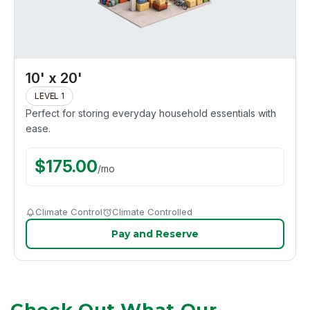
10' x 20'
LEVEL 1
Perfect for storing everyday household essentials with
ease.
$
175.00
/
mo
Climate Control
Climate Controlled
Pay and Reserve