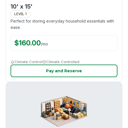
10' x 15'
LEVEL 1
Perfect for storing everyday household essentials with
ease.
$
160.00
/
mo
Climate Control
Climate Controlled
Pay and Reserve