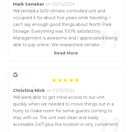
“
Mark Seneker
on 03/14/2024
We rented a 5x10 climate-controlled unit and
occupied it for about five years while traveling. I
”
can’t say enough good things about North Park
Storage. Everything was 100% satisfactory.
Management is awesome and I appreciated being
able to pay online. We researched climate-
controlled storage in detail and highly recommend
Read More
North Park Storage. I retired from law enforcement
and knew what to check for a secure location and
“
responsiveness from the local police should there
ever be a problem – and this is the place to rent.
Look no further.
Christina Mick
on 01/25/2024
We were able to get initial access to our unit
quickly when we needed to move things out in a
hurry to make room for some guests coming to
stay with us. The unit was clean and easily
accessible 24/7 plus the location is very convenient.