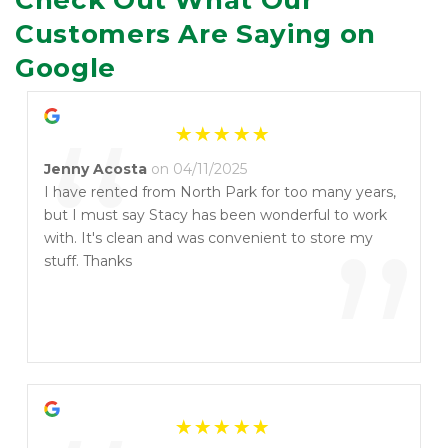
Check Out What Our 
Customers Are Saying on 
Google
“
Jenny Acosta
on 04/11/2025
I have rented from North Park for too many years,
but I must say Stacy has been wonderful to work
”
with. It's clean and was convenient to store my
stuff. Thanks