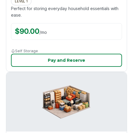
LEVEL 1
Perfect for storing everyday household essentials with
ease.
$
90.00
/
mo
Self Storage
Pay and Reserve