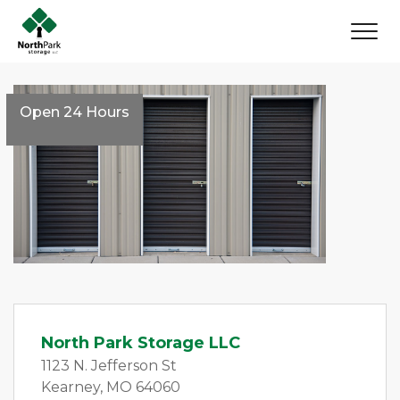
Open 24 Hours
North Park Storage LLC
1123 N. Jefferson St 
Kearney, MO 64060