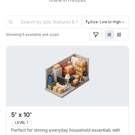
online in minutes
Size: Low to High
Showing
5
available unit sizes
5' x 10'
LEVEL 1
Perfect for storing everyday household essentials with