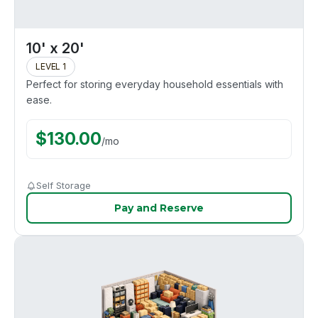
10' x 20'
LEVEL 1
Perfect for storing everyday household essentials with
ease.
$
130.00
/
mo
Self Storage
Pay and Reserve