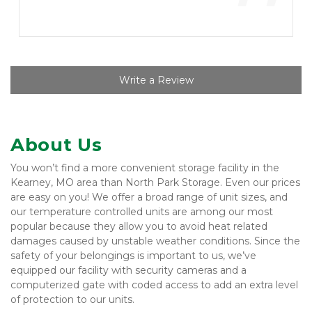
”
Write a Review
About Us
You won’t find a more convenient storage facility in the 
Kearney, MO area than North Park Storage. Even our prices 
are easy on you! We offer a broad range of unit sizes, and 
our temperature controlled units are among our most 
popular because they allow you to avoid heat related 
damages caused by unstable weather conditions. Since the 
safety of your belongings is important to us, we’ve 
equipped our facility with security cameras and a 
computerized gate with coded access to add an extra level 
of protection to our units.