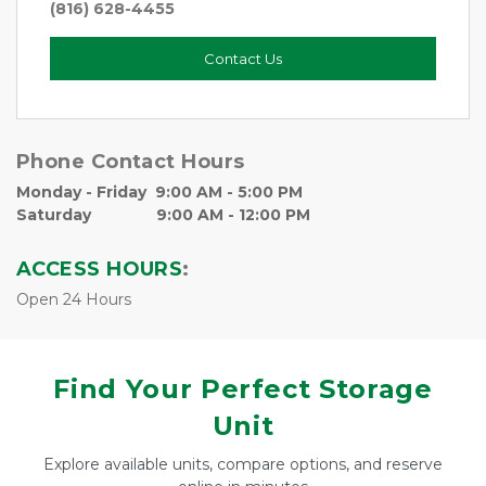
(816) 628-4455
Contact Us
Phone Contact Hours   
Monday - Friday  9:00 AM - 5:00 PM
Saturday               9:00 AM - 12:00 PM
ACCESS HOURS
:
Open 24 Hours
Find Your Perfect Storage
Unit
Explore available units, compare options, and reserve