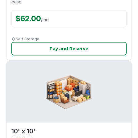
ease.
$
62.00
/
mo
Self Storage
Pay and Reserve
10' x 10'