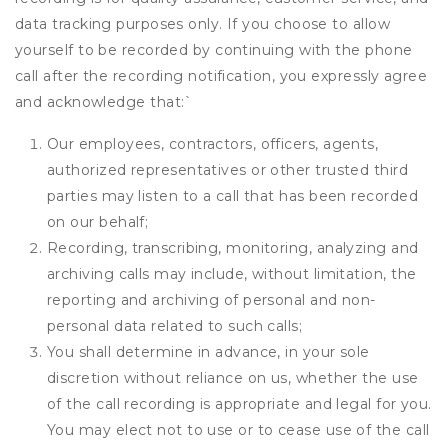
data tracking purposes only. If you choose to allow
yourself to be recorded by continuing with the phone
call after the recording notification, you expressly agree
and acknowledge that:
`
Our employees, contractors, officers, agents,
authorized representatives or other trusted third
parties may listen to a call that has been recorded
on our behalf;
Recording, transcribing, monitoring, analyzing and
archiving calls may include, without limitation, the
reporting and archiving of personal and non-
personal data related to such calls;
You shall determine in advance, in your sole
discretion without reliance on us, whether the use
of the call recording is appropriate and legal for you.
You may elect not to use or to cease use of the call