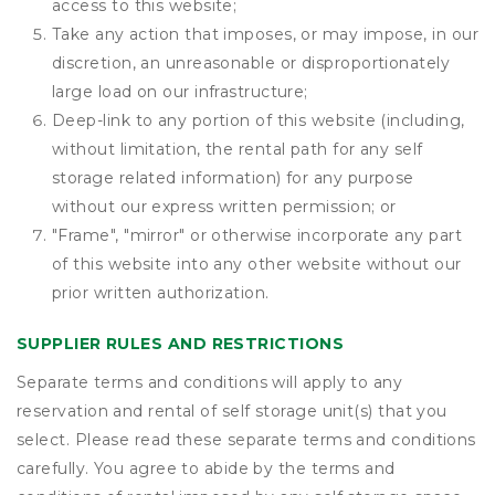
access to this website;
Take any action that imposes, or may impose, in our
discretion, an unreasonable or disproportionately
large load on our infrastructure;
Deep-link to any portion of this website (including,
without limitation, the rental path for any self
storage related information) for any purpose
without our express written permission; or
"Frame", "mirror" or otherwise incorporate any part
of this website into any other website without our
prior written authorization.
SUPPLIER RULES AND RESTRICTIONS
Separate terms and conditions will apply to any
reservation and rental of self storage unit(s) that you
select. Please read these separate terms and conditions
carefully. You agree to abide by the terms and