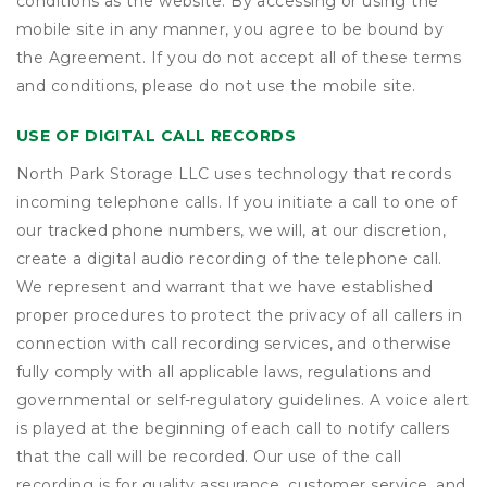
conditions as the website. By accessing or using the
mobile site in any manner, you agree to be bound by
the Agreement. If you do not accept all of these terms
and conditions, please do not use the mobile site.
USE OF DIGITAL CALL RECORDS
North Park Storage LLC uses technology that records
incoming telephone calls. If you initiate a call to one of
our tracked phone numbers, we will, at our discretion,
create a digital audio recording of the telephone call.
We represent and warrant that we have established
proper procedures to protect the privacy of all callers in
connection with call recording services, and otherwise
fully comply with all applicable laws, regulations and
governmental or self-regulatory guidelines. A voice alert
is played at the beginning of each call to notify callers
that the call will be recorded. Our use of the call
recording is for quality assurance, customer service, and