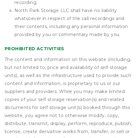
recording.
North Park Storage LLC shall have no liability
whatsoever in respect of the call recordings and
their contents, including any personal information
provided by you or commentary made by you.
PROHIBITED ACTIVITIES
The content and information on this website (including,
but not limited to, price and availability of self storage
units), as well as the infrastructure used to provide such
content and information, is proprietary to us or our
suppliers and providers. While you may make limited
copies of your self storage reservation(s) and related
documents for self storage unit(s) booked through this
website, you agree not to otherwise modify, copy,
distribute, transmit, display, perform, reproduce, publish,
license, create derivative works from, transfer, or sell or