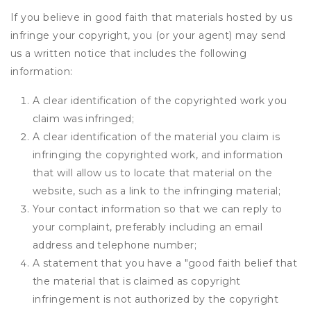
If you believe in good faith that materials hosted by us
infringe your copyright, you (or your agent) may send
us a written notice that includes the following
information:
A clear identification of the copyrighted work you
claim was infringed;
A clear identification of the material you claim is
infringing the copyrighted work, and information
that will allow us to locate that material on the
website, such as a link to the infringing material;
Your contact information so that we can reply to
your complaint, preferably including an email
address and telephone number;
A statement that you have a "good faith belief that
the material that is claimed as copyright
infringement is not authorized by the copyright