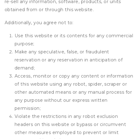
re-sell any information, software, products, or units
obtained from or through this website.
Additionally, you agree not to:
Use this website or its contents for any commercial
purpose;
Make any speculative, false, or fraudulent
reservation or any reservation in anticipation of
demand;
Access, monitor or copy any content or information
of this website using any robot, spider, scraper or
other automated means or any manual process for
any purpose without our express written
permission;
Violate the restrictions in any robot exclusion
headers on this website or bypass or circumvent
other measures employed to prevent or limit