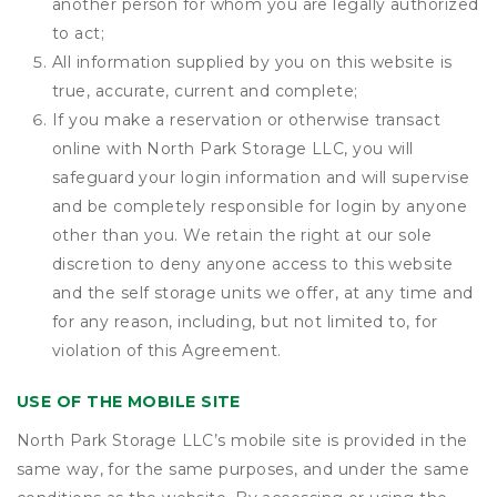
another person for whom you are legally authorized
to act;
All information supplied by you on this website is
true, accurate, current and complete;
If you make a reservation or otherwise transact
online with North Park Storage LLC, you will
safeguard your login information and will supervise
and be completely responsible for login by anyone
other than you. We retain the right at our sole
discretion to deny anyone access to this website
and the self storage units we offer, at any time and
for any reason, including, but not limited to, for
violation of this Agreement.
USE OF THE MOBILE SITE
North Park Storage LLC’s mobile site is provided in the
same way, for the same purposes, and under the same