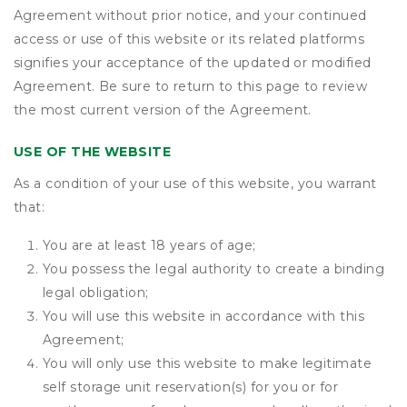
Agreement without prior notice, and your continued
access or use of this website or its related platforms
signifies your acceptance of the updated or modified
Agreement. Be sure to return to this page to review
the most current version of the Agreement.
USE OF THE WEBSITE
As a condition of your use of this website, you warrant
that:
You are at least 18 years of age;
You possess the legal authority to create a binding
legal obligation;
You will use this website in accordance with this
Agreement;
You will only use this website to make legitimate
self storage unit reservation(s) for you or for