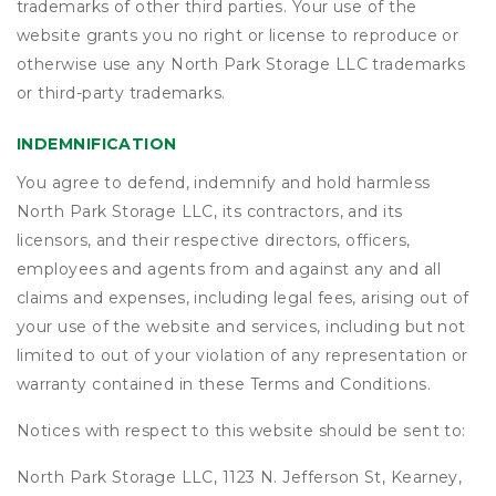
trademarks of other third parties. Your use of the
website grants you no right or license to reproduce or
otherwise use any North Park Storage LLC trademarks
or third-party trademarks.
INDEMNIFICATION
You agree to defend, indemnify and hold harmless
North Park Storage LLC, its contractors, and its
licensors, and their respective directors, officers,
employees and agents from and against any and all
claims and expenses, including legal fees, arising out of
your use of the website and services, including but not
limited to out of your violation of any representation or
warranty contained in these Terms and Conditions.
Notices with respect to this website should be sent to:
North Park Storage LLC, 1123 N. Jefferson St, Kearney,