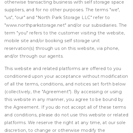
otherwise transacting business with self storage space
suppliers, and for no other purposes. The terms "we",
"us", "our" and "North Park Storage LLC" refer to
"www.northparkstorage.net" and/or our subsidiaries. The
term "you" refers to the customer visiting the website,
mobile site and/or booking self storage unit
reservation(s) through us on this website, via phone,
and/or through our agents.
This website and related platforms are offered to you
conditioned upon your acceptance without modification
of all the terms, conditions, and notices set forth below
(collectively, the "Agreement"). By accessing or using
this website in any manner, you agree to be bound by
the Agreement. If you do not accept all of these terms
and conditions, please do not use this website or related
platforms. We reserve the right at any time, at our sole
discretion, to change or otherwise modify the