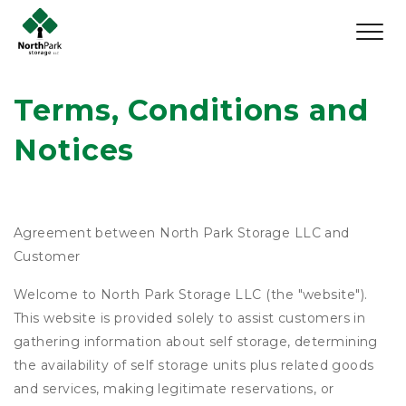
Terms, Conditions and 
Notices
Agreement between North Park Storage LLC and
Customer
Welcome to North Park Storage LLC (the "website").
This website is provided solely to assist customers in
gathering information about self storage, determining
the availability of self storage units plus related goods
and services, making legitimate reservations, or