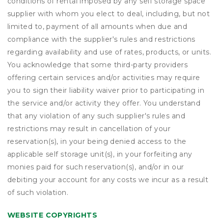
conditions of rental imposed by any self storage space
supplier with whom you elect to deal, including, but not
limited to, payment of all amounts when due and
compliance with the supplier's rules and restrictions
regarding availability and use of rates, products, or units.
You acknowledge that some third-party providers
offering certain services and/or activities may require
you to sign their liability waiver prior to participating in
the service and/or activity they offer. You understand
that any violation of any such supplier's rules and
restrictions may result in cancellation of your
reservation(s), in your being denied access to the
applicable self storage unit(s), in your forfeiting any
monies paid for such reservation(s), and/or in our
debiting your account for any costs we incur as a result
of such violation.
WEBSITE COPYRIGHTS