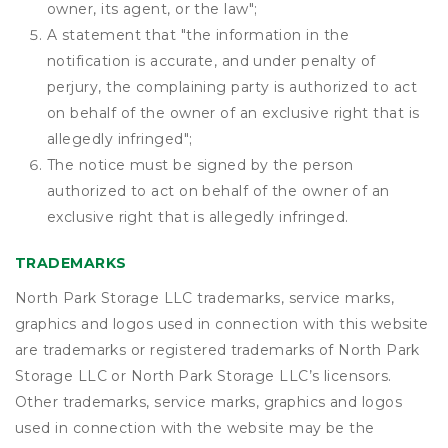
owner, its agent, or the law";
A statement that "the information in the
notification is accurate, and under penalty of
perjury, the complaining party is authorized to act
on behalf of the owner of an exclusive right that is
allegedly infringed";
The notice must be signed by the person
authorized to act on behalf of the owner of an
exclusive right that is allegedly infringed.
TRADEMARKS
North Park Storage LLC trademarks, service marks,
graphics and logos used in connection with this website
are trademarks or registered trademarks of North Park
Storage LLC or North Park Storage LLC’s licensors.
Other trademarks, service marks, graphics and logos
used in connection with the website may be the